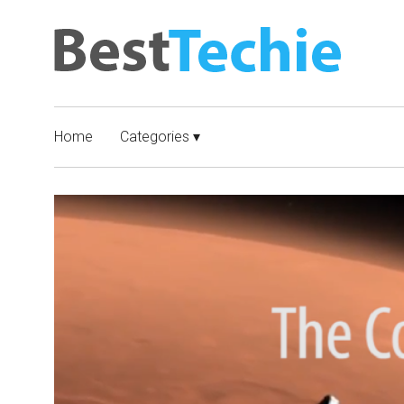
Home
Categories ▾