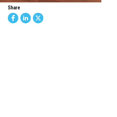
Share