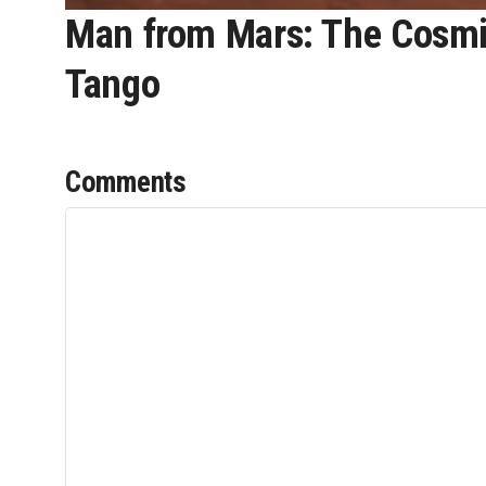
Man from Mars: The Cosmic
Tango
Comments