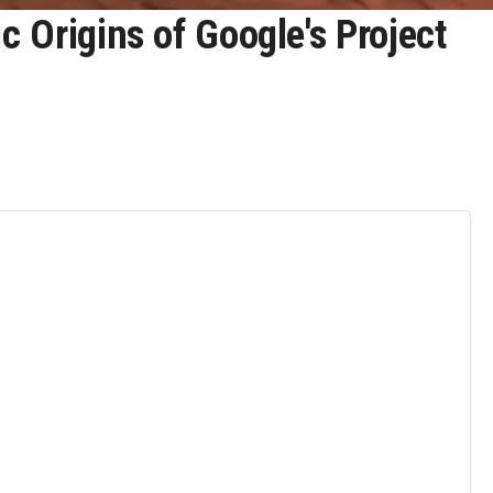
 Origins of Google's Project