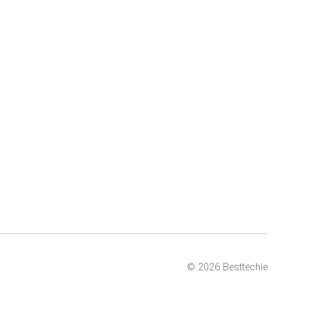
© 2026 Besttechie