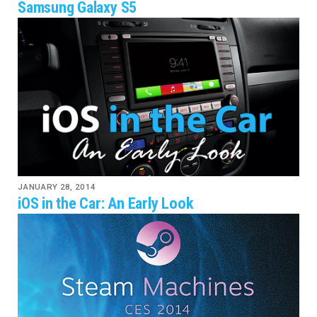
Samsung Galaxy S5
JANUARY 28, 2014
iOS in the Car: An Early Look