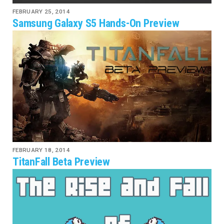
FEBRUARY 25, 2014
Samsung Galaxy S5 Hands-On Preview
FEBRUARY 18, 2014
TitanFall Beta Preview