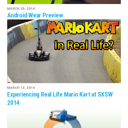
MARCH 20, 2014
Android Wear Preview
MARCH 13, 2014
Experiencing Real Life Mario Kart at SXSW
2014