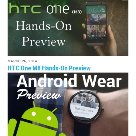
MARCH 26, 2014
HTC One M8 Hands-On Preview