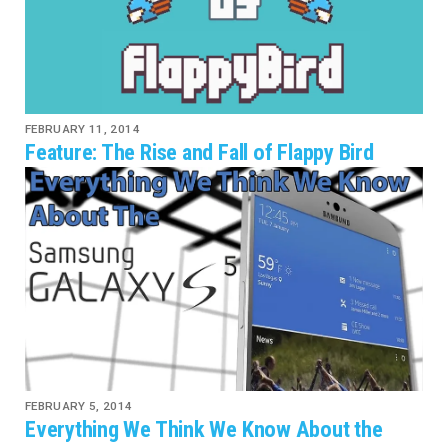
FEBRUARY 11, 2014
Feature: The Rise and Fall of Flappy Bird
FEBRUARY 5, 2014
Everything We Think We Know About the