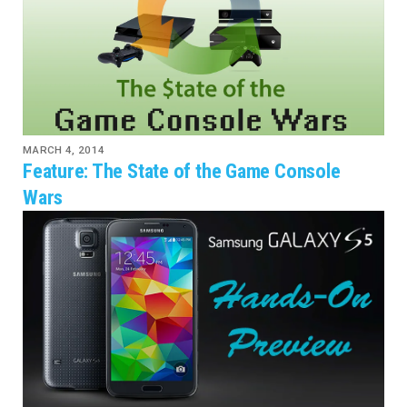
MARCH 4, 2014
Feature: The State of the Game Console
Wars