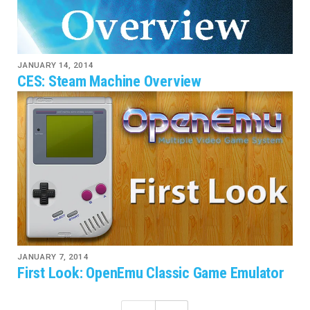
JANUARY 14, 2014
CES: Steam Machine Overview
JANUARY 7, 2014
First Look: OpenEmu Classic Game Emulator