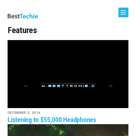
Features
DECEMBER 3, 2016
Listening to $55,000 Headphones