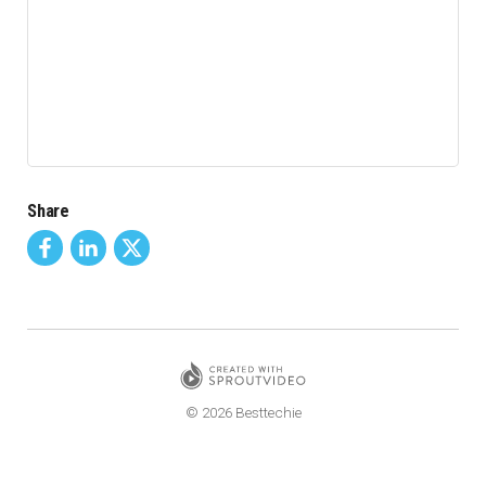
Share
© 2026 Besttechie