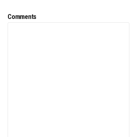
Comments