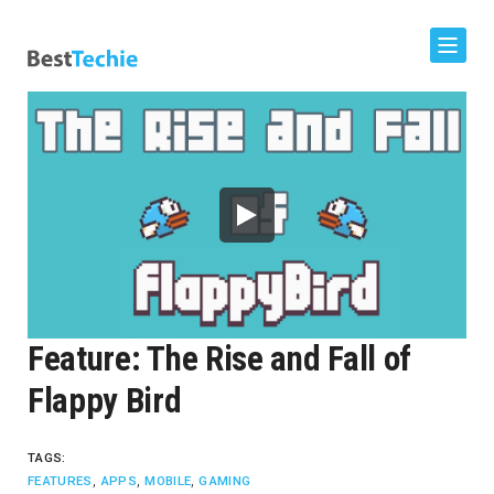
Feature: The Rise and Fall of
Flappy Bird
TAGS:
,
,
,
FEATURES
APPS
MOBILE
GAMING