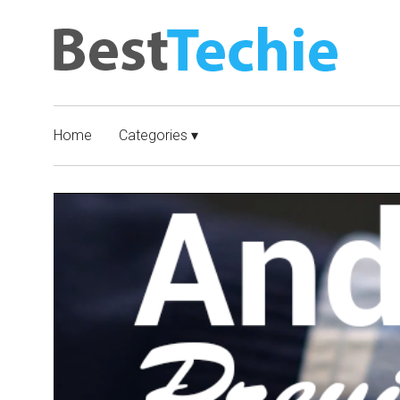
Home
Categories ▾