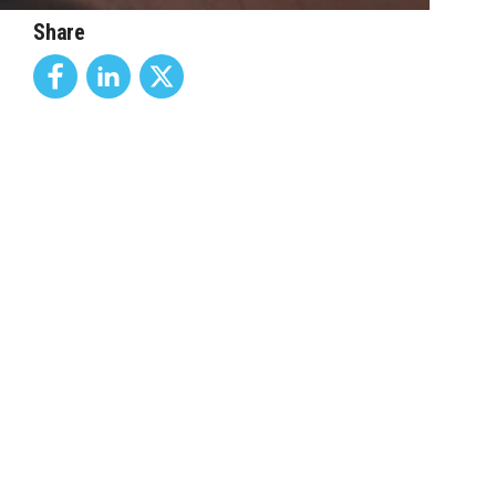
Share