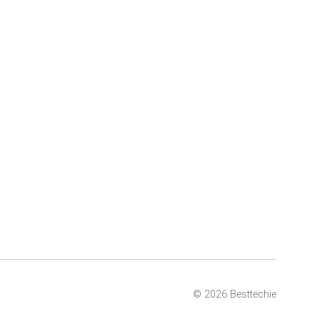
© 2026 Besttechie