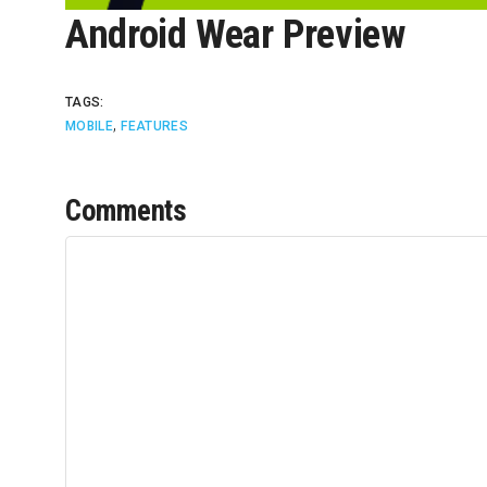
Android Wear Preview
TAGS:
,
MOBILE
FEATURES
Comments