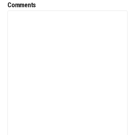
Comments