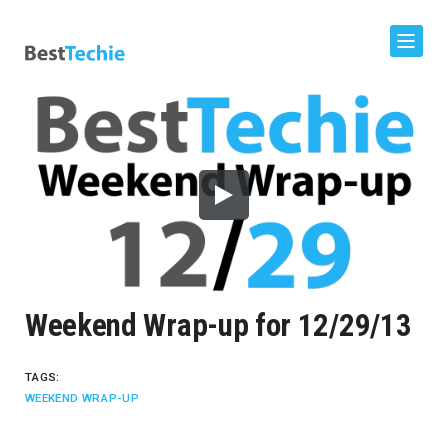
Weekend Wrap-up for 12/29/13
TAGS:
WEEKEND WRAP-UP