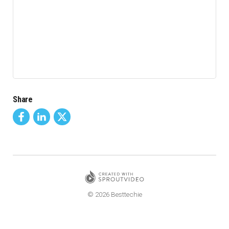
Share
© 2026 Besttechie