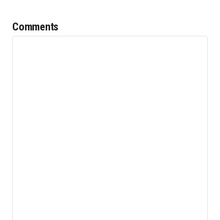
Comments