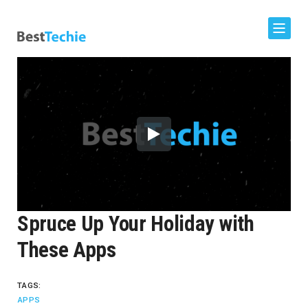
Spruce Up Your Holiday with
These Apps
TAGS:
APPS